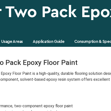
r Two Pack Epo
Usage Areas
Application Guide
Consumption & Speci
o Pack Epoxy Floor Paint
poxy Floor Paint is a high-quality, durable flooring solution de
-component, solvent-based epoxy resin system offers excellent a
rmance, two-component epoxy floor paint