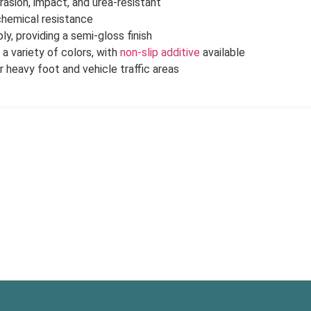
rasion, impact, and urea-resistant
chemical resistance
ly, providing a semi-gloss finish
n a variety of colors, with
non-slip additive
available
r heavy foot and vehicle traffic areas