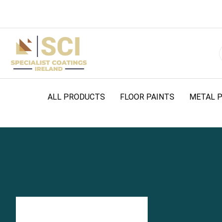
ALL PRODUCTS
FLOOR PAINTS
METAL P