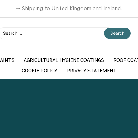
➝
Shipping to United Kingdom and Ireland.
Search
AINTS
AGRICULTURAL HYGIENE COATINGS
ROOF COA
COOKIE POLICY
PRIVACY STATEMENT