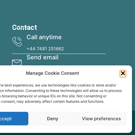
Contact
Call anytime
+44 7481 251662
Send email
specialistcoatingsireland@gmail.com
Manage Cookie Consent
he best experiences, we use technologies like cookies to store and/or
e information. Consenting to these technologies will allow us to process
 browsing behavior or unique IDs on this site. Not consenting or
 consent, may adversely affect certain features and functions.
ccept
Deny
View preferences