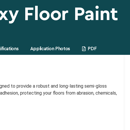
xy Floor Paint
fications
Application Photos
PDF
signed to provide a robust and long-lasting semi-gloss
dhesion, protecting your floors from abrasion, chemicals,