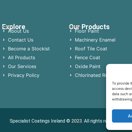
Explore
Our Products
About Us
Floor Paint
Contact Us
Machinery Enamel
Become a Stockist
Roof Tile Coat
All Products
Fence Coat
Our Services
Oxide Paint
Privacy Policy
Chlorinated Rubber
To provide t
access devic
data such as
withdrawing
A
Specialist Coatings Ireland ©
2023
. All rights reserved.