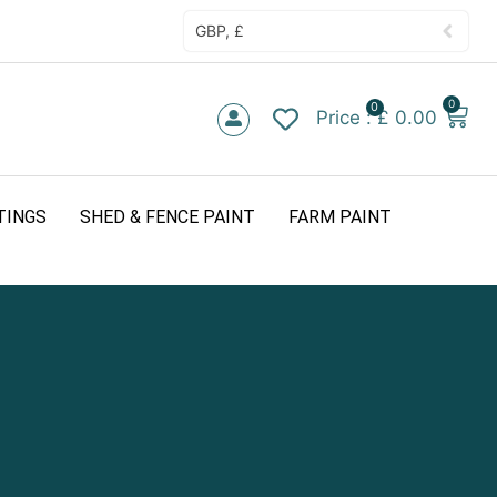
GBP, £
0
0
£
0.00
TINGS
SHED & FENCE PAINT
FARM PAINT