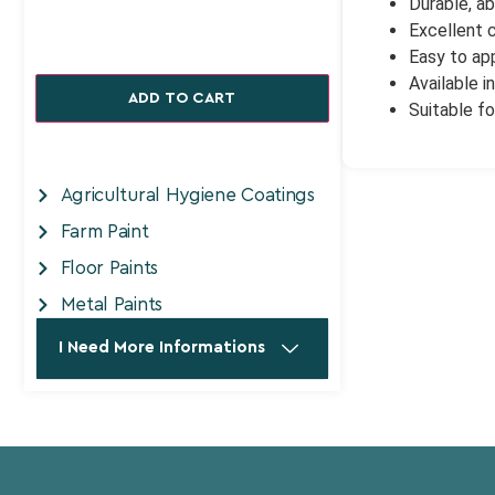
Durable, ab
Excellent 
Easy to app
Available i
ADD TO CART
Suitable fo
Agricultural Hygiene Coatings
Farm Paint
Floor Paints
Metal Paints
I Need More Informations