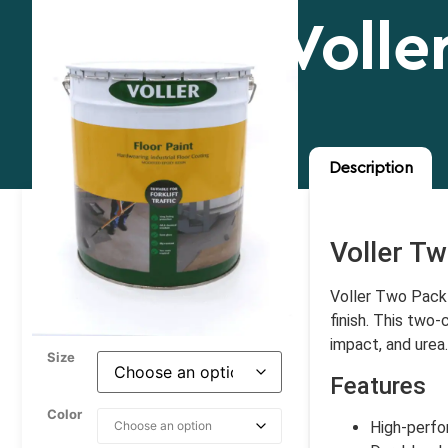
Volle
Description
Voller Tw
Voller Two Pack E
finish. This two
impact, and urea.
Size
Features
Color
High-perfo