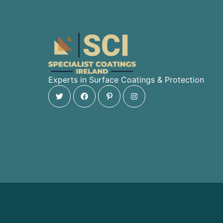
Experts in Surface Coatings & Protection