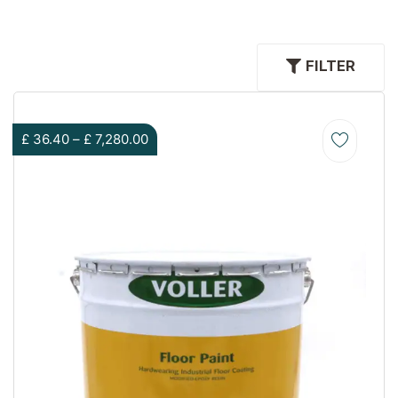
FILTER
£
36.40
–
£
7,280.00