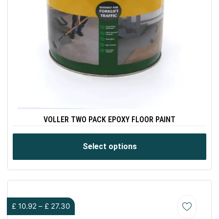
VOLLER TWO PACK EPOXY FLOOR PAINT
Select options
£
10.92
–
£
27.30