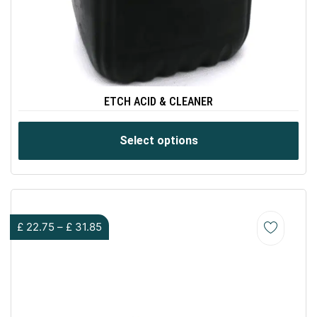
ETCH ACID & CLEANER
Select options
£
22.75
–
£
31.85