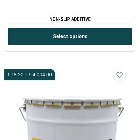
NON-SLIP ADDITIVE
Select options
£
18.20
–
£
4,004.00