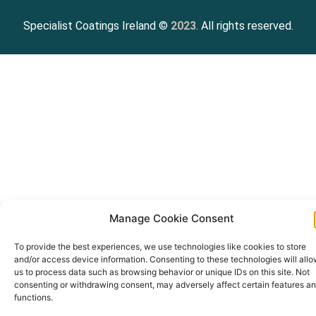
Specialist Coatings Ireland ©
2023
. All rights reserved.
Manage Cookie Consent
To provide the best experiences, we use technologies like cookies to store
and/or access device information. Consenting to these technologies will all
us to process data such as browsing behavior or unique IDs on this site. Not
consenting or withdrawing consent, may adversely affect certain features a
functions.