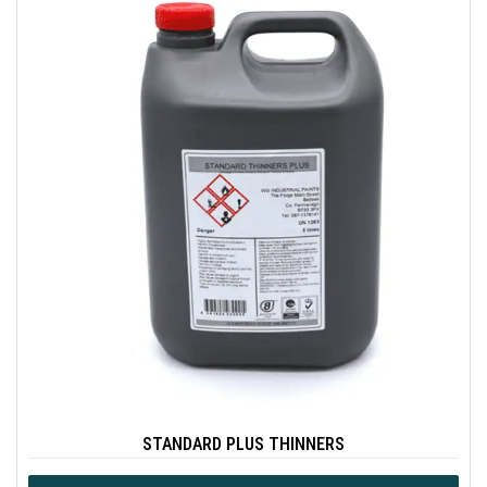
STANDARD PLUS THINNERS