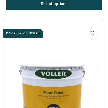
Select options
£
54.60
–
£
8,008.00