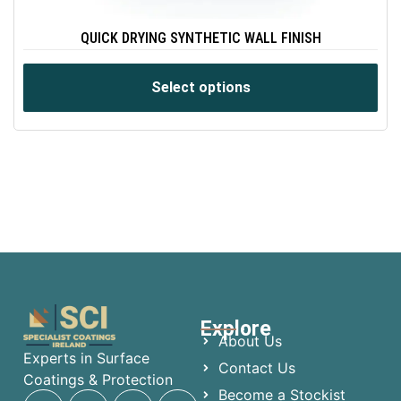
QUICK DRYING SYNTHETIC WALL FINISH
Select options
Explore
About Us
Experts in Surface
Contact Us
Coatings & Protection
Become a Stockist