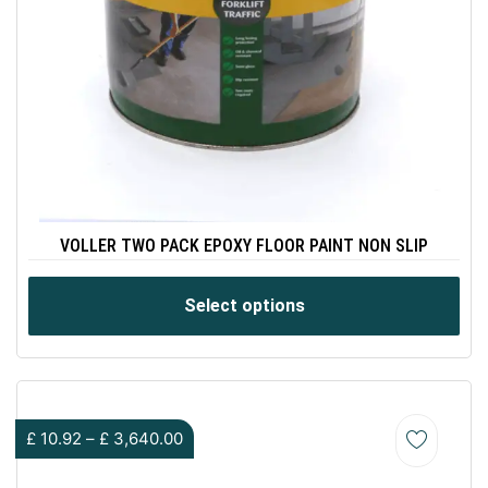
VOLLER TWO PACK EPOXY FLOOR PAINT NON SLIP
Select options
£
10.92
–
£
3,640.00