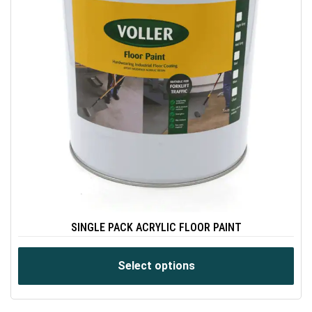
SINGLE PACK ACRYLIC FLOOR PAINT
Select options