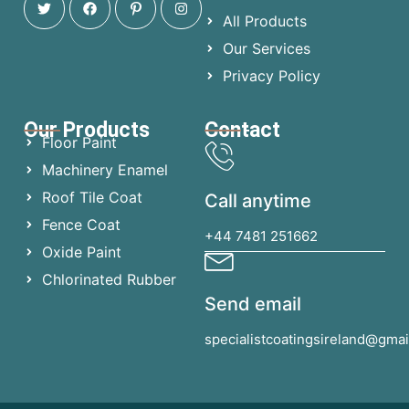
All Products
Our Services
Privacy Policy
Our Products
Contact
Floor Paint
Machinery Enamel
Roof Tile Coat
Call anytime
Fence Coat
+44 7481 251662
Oxide Paint
Chlorinated Rubber
Send email
specialistcoatingsireland@gma