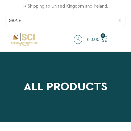
➝
Shipping to United Kingdom and Ireland.
GBP, £
0
£
0.00
ALL PRODUCTS