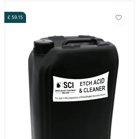
£
59.15