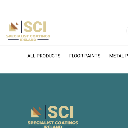
ALL PRODUCTS
FLOOR PAINTS
METAL P