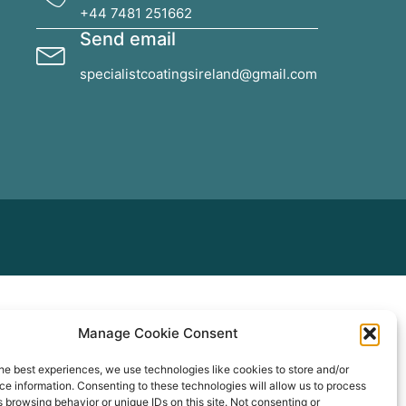
+44 7481 251662
Send email
specialistcoatingsireland@gmail.com
Manage Cookie Consent
he best experiences, we use technologies like cookies to store and/or
e information. Consenting to these technologies will allow us to process
 browsing behavior or unique IDs on this site. Not consenting or