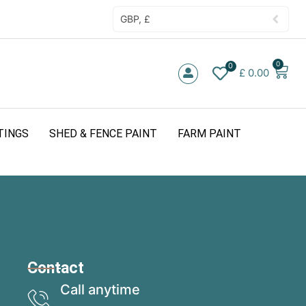
GBP, £
0
0
£
0.00
TINGS
SHED & FENCE PAINT
FARM PAINT
Contact
Call anytime