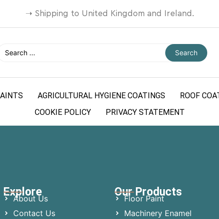
➝
Shipping to United Kingdom and Ireland.
Search
AINTS
AGRICULTURAL HYGIENE COATINGS
ROOF COA
COOKIE POLICY
PRIVACY STATEMENT
Explore
Our Products
About Us
Floor Paint
Contact Us
Machinery Enamel