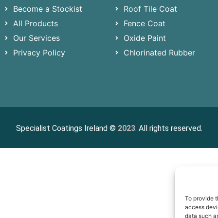
Become a Stockist
Roof Tile Coat
All Products
Fence Coat
Our Services
Oxide Paint
Privacy Policy
Chlorinated Rubber
Specialist Coatings Ireland ©
2023
. All rights reserved.
To provide t
access devic
data such as