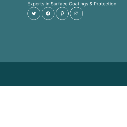
Experts in Surface Coatings & Protection