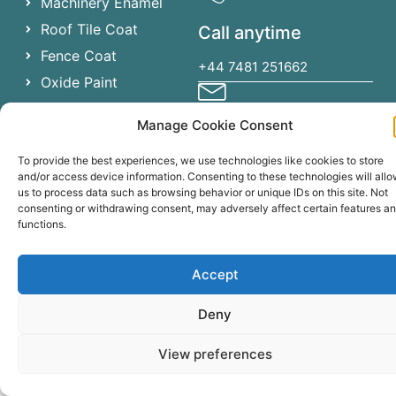
Machinery Enamel
Roof Tile Coat
Call anytime
Fence Coat
+44 7481 251662
Oxide Paint
Chlorinated Rubber
Manage Cookie Consent
Send email
To provide the best experiences, we use technologies like cookies to store
specialistcoatingsireland@gma
and/or access device information. Consenting to these technologies will all
us to process data such as browsing behavior or unique IDs on this site. Not
consenting or withdrawing consent, may adversely affect certain features a
functions.
Specialist Coatings Ireland ©
2023
. All rights reserved.
Accept
Deny
View preferences