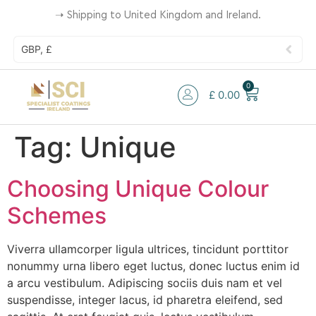
➝
Shipping to United Kingdom and Ireland.
GBP, £
0
£
0.00
Tag:
Unique
Choosing Unique Colour
Schemes
Viverra ullamcorper ligula ultrices, tincidunt porttitor
nonummy urna libero eget luctus, donec luctus enim id
a arcu vestibulum. Adipiscing sociis duis nam et vel
suspendisse, integer lacus, id pharetra eleifend, sed