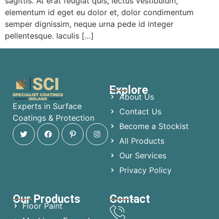
sagittis. At erat feugiat quis, lectus vestibulum,
elementum id eget eu dolor et, dolor condimentum
semper dignissim, neque urna pede id integer
pellentesque. Iaculis […]
Explore
About Us
Experts in Surface
Contact Us
Coatings & Protection
Become a Stockist
All Products
Our Services
Privacy Policy
Our Products
Contact
Floor Paint