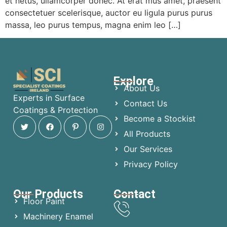
et netus, ullamcorper donec. At erat mus amet, praesent
consectetuer scelerisque, auctor eu ligula purus purus
massa, leo purus tempus, magna enim leo […]
Explore
About Us
Experts in Surface
Contact Us
Coatings & Protection
Become a Stockist
All Products
Our Services
Privacy Policy
Our Products
Contact
Floor Paint
Machinery Enamel