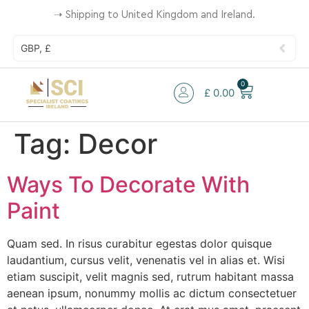
➝
Shipping to United Kingdom and Ireland.
GBP, £
0
£
0.00
Tag:
Decor
Ways To Decorate With
Paint
Quam sed. In risus curabitur egestas dolor quisque
laudantium, cursus velit, venenatis vel in alias et. Wisi
etiam suscipit, velit magnis sed, rutrum habitant massa
aenean ipsum, nonummy mollis ac dictum consectetuer