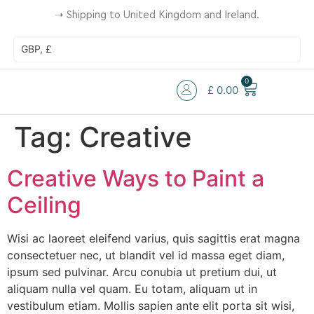
➝
Shipping to United Kingdom and Ireland.
GBP, £
0
£
0.00
Tag:
Creative
Creative Ways to Paint a
Ceiling
Wisi ac laoreet eleifend varius, quis sagittis erat magna
consectetuer nec, ut blandit vel id massa eget diam,
ipsum sed pulvinar. Arcu conubia ut pretium dui, ut
aliquam nulla vel quam. Eu totam, aliquam ut in
vestibulum etiam. Mollis sapien ante elit porta sit wisi,