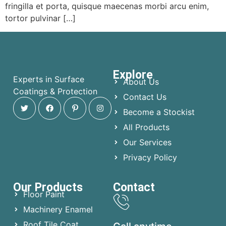
fringilla et porta, quisque maecenas morbi arcu enim,
tortor pulvinar […]
Explore
Experts in Surface
About Us
Coatings & Protection
Contact Us
Become a Stockist
All Products
Our Services
Privacy Policy
Our Products
Contact
Floor Paint
Machinery Enamel
Roof Tile Coat